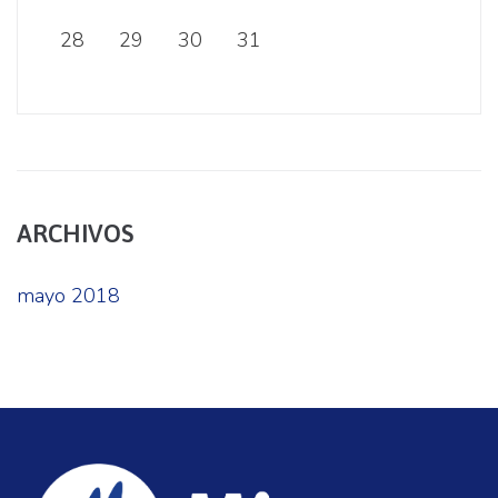
28
29
30
31
ARCHIVOS
mayo 2018