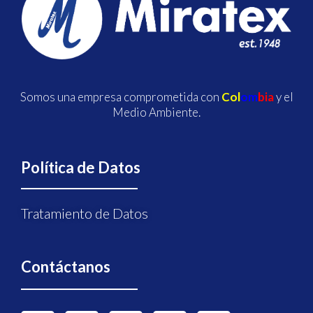
Somos una empresa comprometida con
Col
om
bia
y el
Medio Ambiente.
Política de Datos
Tratamiento de Datos
Contáctanos