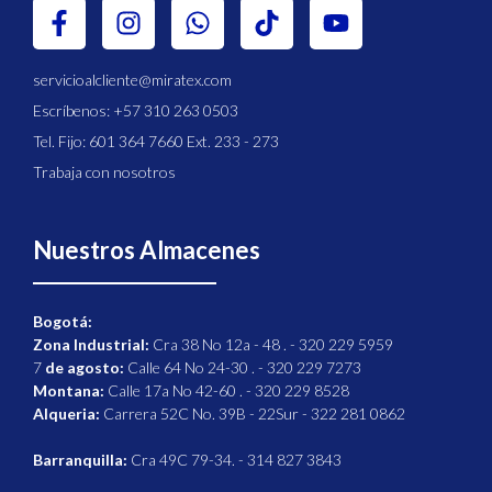
servicioalcliente@miratex.com
Escríbenos: +57 310 263 0503
Tel. Fijo: 601 364 7660 Ext. 233 - 273
Trabaja con nosotros
Nuestros Almacenes
Bogotá:
Zona Industrial:
Cra 38 No 12a - 48 . - 320 229 5959
7
de agosto:
Calle 64 No 24-30 . - 320 229 7273
Montana:
Calle 17a No 42-60 . - 320 229 8528
Alqueria:
Carrera 52C No. 39B - 22Sur - 322 281 0862
Barranquilla:
Cra 49C 79-34. - 314 827 3843