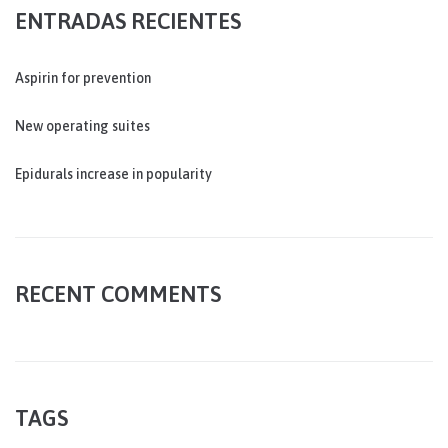
ENTRADAS RECIENTES
Aspirin for prevention
New operating suites
Epidurals increase in popularity
RECENT COMMENTS
TAGS