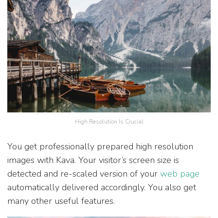
High Resolution Is Crucial
You get professionally prepared high resolution
images with Kava. Your visitor’s screen size is
detected and re-scaled version of your
web page
automatically delivered accordingly. You also get
many other useful features.