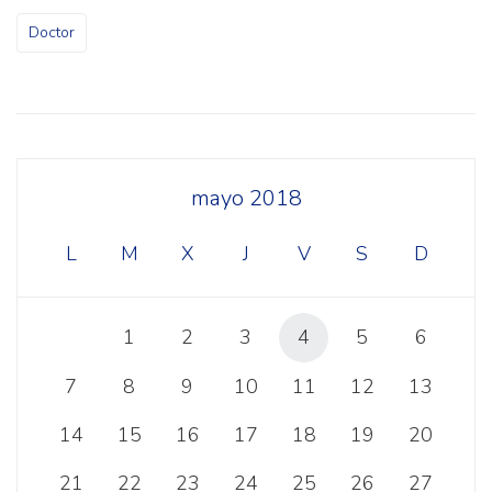
Doctor
mayo 2018
L
M
X
J
V
S
D
1
2
3
4
5
6
7
8
9
10
11
12
13
14
15
16
17
18
19
20
21
22
23
24
25
26
27