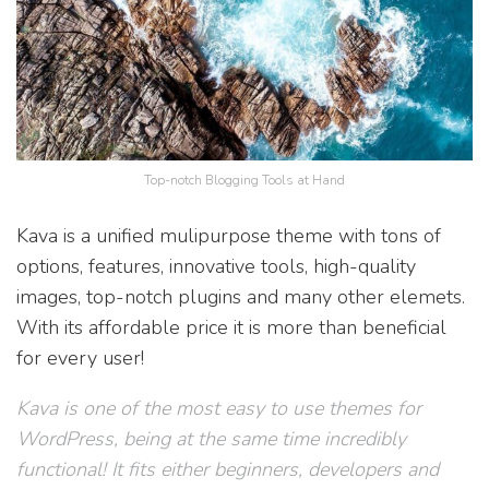
Top-notch Blogging Tools at Hand
Kava is a unified mulipurpose theme with tons of
options, features, innovative tools, high-quality
images, top-notch plugins and many other elemets.
With its affordable price it is more than beneficial
for every user!
Kava is one of the most easy to use themes for
WordPress, being at the same time incredibly
functional! It fits either beginners, developers and