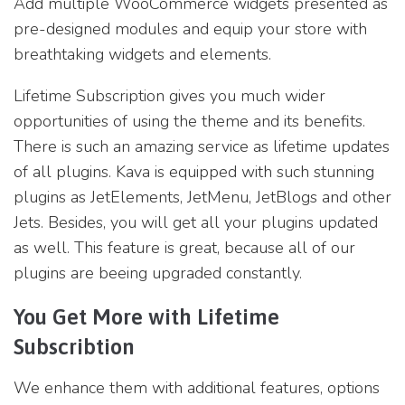
Add multiple WooCommerce widgets presented as
pre-designed modules and equip your store with
breathtaking widgets and elements.
Lifetime Subscription gives you much wider
opportunities of using the theme and its benefits.
There is such an amazing service as lifetime updates
of all plugins. Kava is equipped with such stunning
plugins as JetElements, JetMenu, JetBlogs and other
Jets. Besides, you will get all your plugins updated
as well. This feature is great, because all of our
plugins are beeing upgraded constantly.
You Get More with Lifetime
Subscribtion
We enhance them with additional features, options