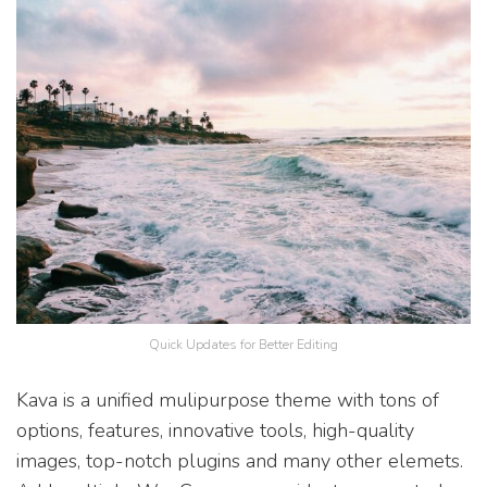
Quick Updates for Better Editing
Kava is a unified mulipurpose theme with tons of
options, features, innovative tools, high-quality
images, top-notch plugins and many other elemets.