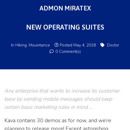
ADMON MIRATEX
NEW OPERATING SUITES
In
Hiking
,
Mouintance
Posted
May 4, 2018
Doctor
0 Comment(s)
Any enterprise that wants to increase its customer
base by sending mobile messages should keep
certain basic marketing rules in mind …
Kava contains 30 demos as for now, and we’re
planning to release more! Except astonishing