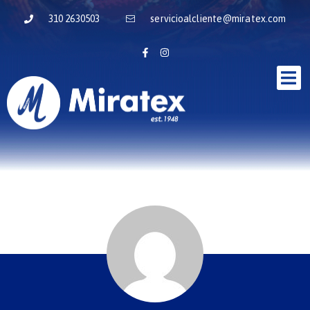
310 2630503
servicioalcliente@miratex.com