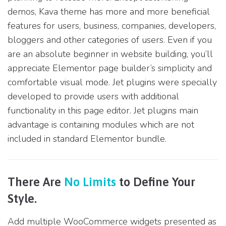
demos, Kava theme has more and more beneficial
features for users, business, companies, developers,
bloggers and other categories of users. Even if you
are an absolute beginner in website building, you’ll
appreciate Elementor page builder’s simplicity and
comfortable visual mode. Jet plugins were specially
developed to provide users with additional
functionality in this page editor. Jet plugins main
advantage is containing modules which are not
included in standard Elementor bundle.
There Are
No Limits
to Define Your
Style.
Add multiple WooCommerce widgets presented as