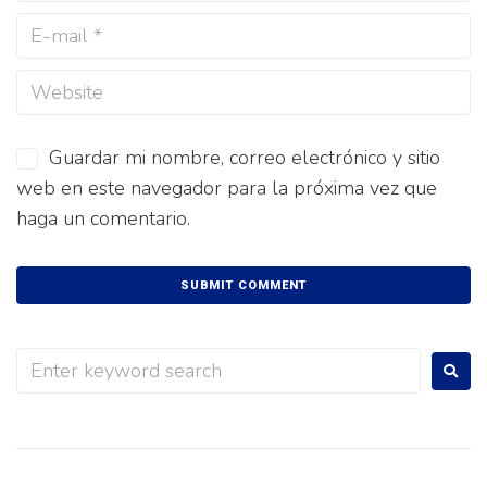
Guardar mi nombre, correo electrónico y sitio
web en este navegador para la próxima vez que
haga un comentario.