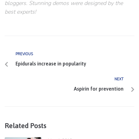
bloggers. Stunning demos were designed by the
best experts!
PREVIOUS
Epidurals increase in popularity
NEXT
Aspirin for prevention
Related Posts