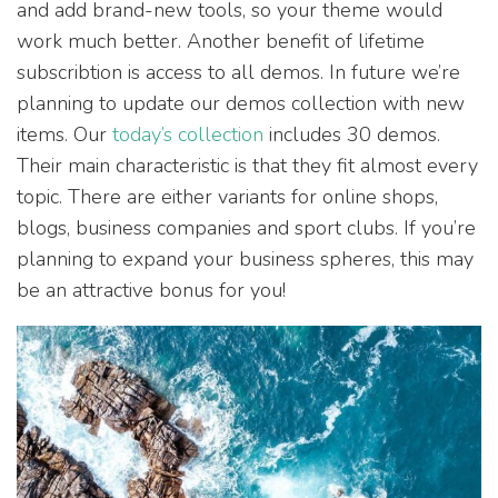
and add brand-new tools, so your theme would
work much better. Another benefit of lifetime
subscribtion is access to all demos. In future we’re
planning to update our demos collection with new
items. Our
today’s collection
includes 30 demos.
Their main characteristic is that they fit almost every
topic. There are either variants for online shops,
blogs, business companies and sport clubs. If you’re
planning to expand your business spheres, this may
be an attractive bonus for you!