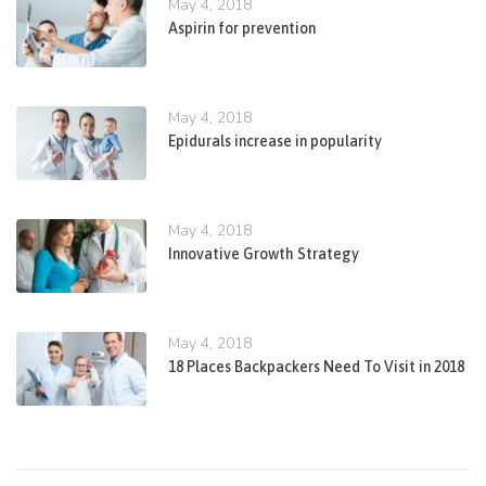
May 4, 2018
Aspirin for prevention
May 4, 2018
Epidurals increase in popularity
May 4, 2018
Innovative Growth Strategy
May 4, 2018
18 Places Backpackers Need To Visit in 2018