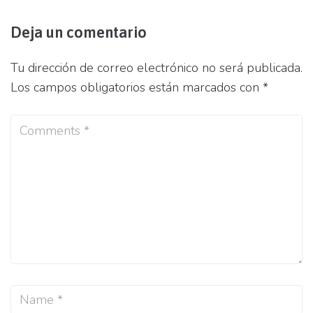
Deja un comentario
Tu dirección de correo electrónico no será publicada.
Los campos obligatorios están marcados con
*