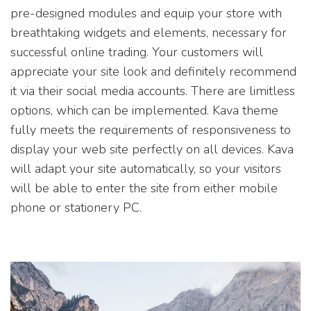
pre-designed modules and equip your store with
breathtaking widgets and elements, necessary for
successful online trading. Your customers will
appreciate your site look and definitely recommend
it via their social media accounts. There are limitless
options, which can be implemented. Kava theme
fully meets the requirements of responsiveness to
display your web site perfectly on all devices. Kava
will adapt your site automatically, so your visitors
will be able to enter the site from either mobile
phone or stationery PC.