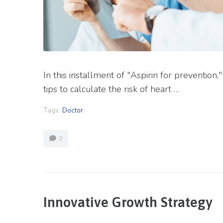
In this installment of "Aspirin for prevention
tips to calculate the risk of heart …
Tags:
Doctor
0
Innovative Growth Strategy