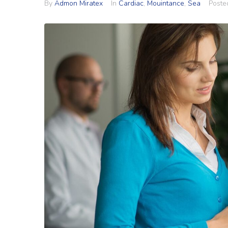
By
Admon Miratex
In
Cardiac
,
Mouintance
,
Sea
Post