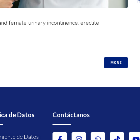
nd female urinary incontinence, erectile
MORE
ica de Datos
Contáctanos
miento de Datos