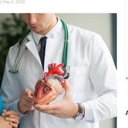
ed
May 4, 2018