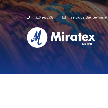
310 2630503
servicioalcliente@mira