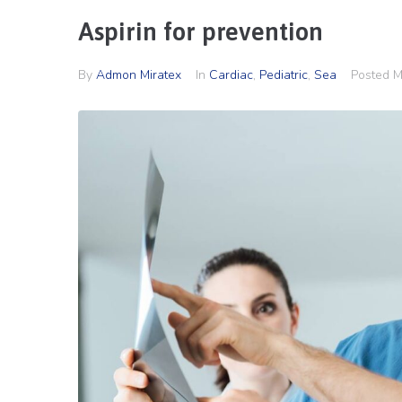
Aspirin for prevention
By
Admon Miratex
In
Cardiac
,
Pediatric
,
Sea
Posted
M