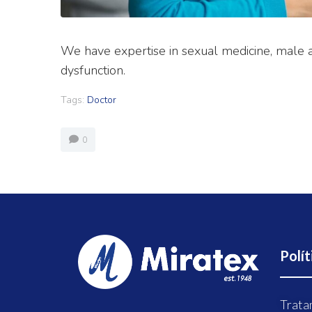
We have expertise in sexual medicine, male a
dysfunction.
Tags:
Doctor
0
Polít
Trata