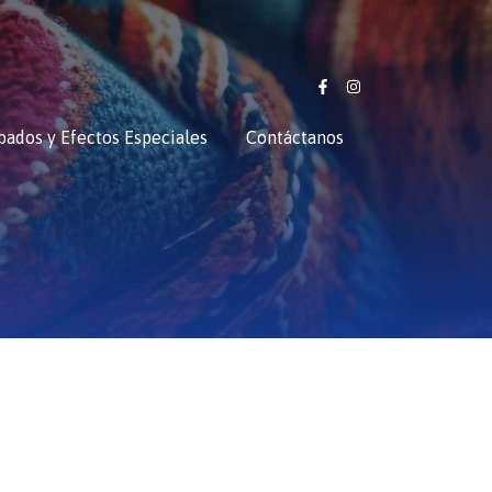
bados y Efectos Especiales
Contáctanos