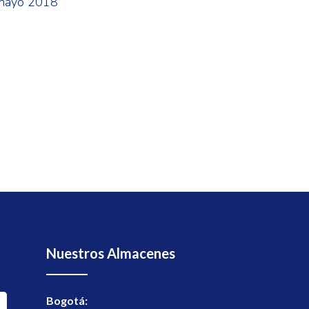
mayo 2018
Nuestros Almacenes
Bogotá: