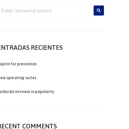
ENTRADAS RECIENTES
spirin for prevention
ew operating suites
pidurals increase in popularity
RECENT COMMENTS