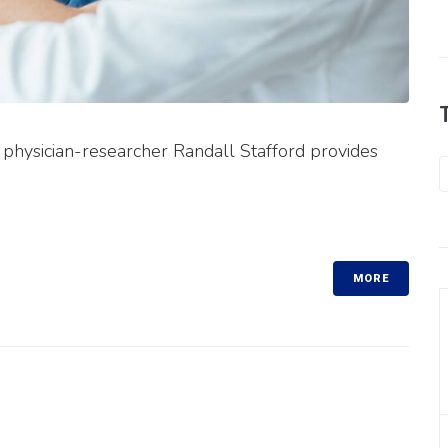
," physician-researcher Randall Stafford provides
MORE