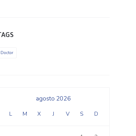
TAGS
Doctor
agosto 2026
L
M
X
J
V
S
D