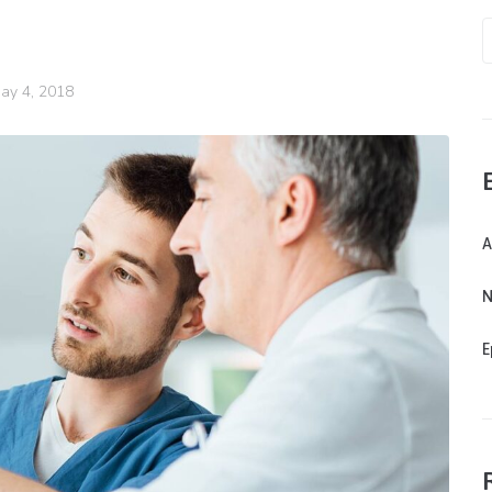
ay 4, 2018
A
N
E