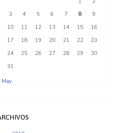
1
2
3
4
5
6
7
8
9
10
11
12
13
14
15
16
17
18
19
20
21
22
23
24
25
26
27
28
29
30
31
« May
ARCHIVOS