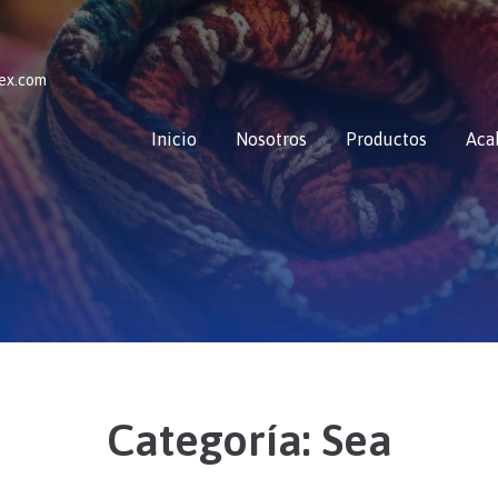
tex.com
Inicio
Nosotros
Productos
Aca
Categoría:
Sea